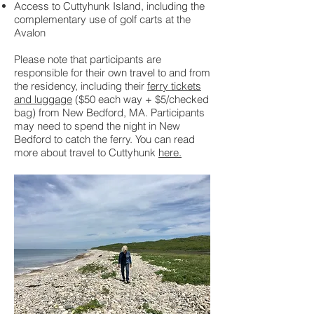
Access to Cuttyhunk Island, including the
complementary use of golf carts at the
Avalon
Please note that participants are
responsible for their own travel to and from
the residency, including their
ferry tickets
and luggage
($50 each way + $5/checked
bag) from New Bedford, MA.
Participants
may need to spend the night in New
Bedford to catch the ferry. You can read
more about travel to Cuttyhunk
here.