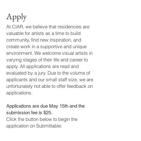
Apply
At CIAR, we believe that residencies are
valuable for artists as a time to build
community, find new inspiration, and
create work in a supportive and unique
environment. We welcome visual artists in
varying stages of their life and career to
apply. All applications are read and
evaluated by a jury. Due to the volume of
applicants and our small staff size, we are
unfortunately not able to offer feedback on
applications.
Applications are due May 15th and the
submission fee is $25.
Click the button below to begin the
application on Submittable: