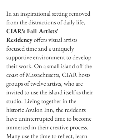
In an inspirational setting removed
from the distractions of daily life,
CIAR’s Fall Artists'
Residency
offers visual artists
focused time and a uniquely
supportive environment to develop
their work. On a small island off the
coast of Massachusetts, CIAR hosts
groups of twelve artists, who are
invited to use the island itself as their
studio. Living together in the
historic Avalon Inn, the residents
have uninterrupted time to become
immersed in their creative process.
Many use the time to reflect, learn