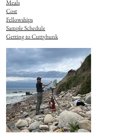
Meals
Cost
Fellowships
Sample Schedule
Getting to Cuttyhunk