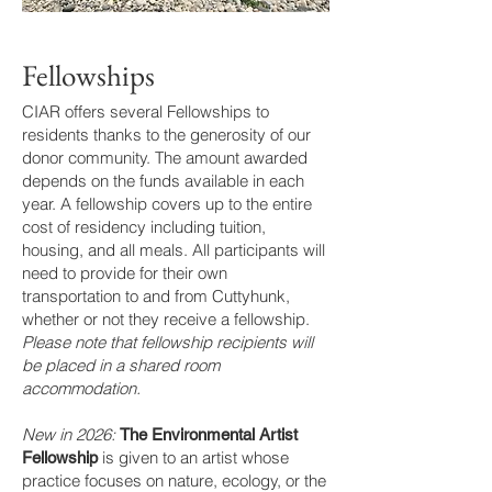
Fellowships
CIAR offers several Fellowships to
residents thanks to the generosity of our
donor community. The amount awarded
depends on the funds available in each
year. A fellowship covers up to the entire
cost of residency including tuition,
housing, and all meals. All participants will
need to provide for their own
transportation to and from Cuttyhunk,
whether or not they receive a fellowship.
Please note that fellowship recipients will
be placed in a shared room
accommodation.
New in 2026:
The Environmental Artist
is given to an artist whose
Fellowship
practice focuses on nature, ecology, or the