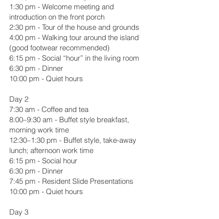
1:30 pm - Welcome meeting and
introduction on the front porch
2:30 pm - Tour of the house and grounds
4:00 pm - Walking tour around the island
(good footwear recommended)
6:15 pm - Social “hour” in the living room
6:30 pm - Dinner
10:00 pm - Quiet hours
Day 2
7:30 am - Coffee and tea
8:00–9:30 am - Buffet style breakfast,
morning work time
12:30–1:30 pm - Buffet style, take-away
lunch; afternoon work time
6:15 pm - Social hour
6:30 pm - Dinner
7:45 pm - Resident Slide Presentations
10:00 pm - Quiet hours
Day 3