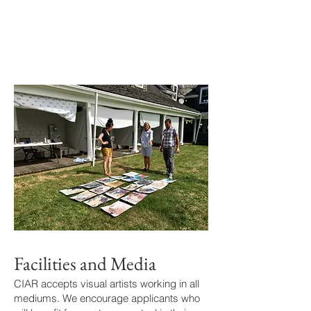
Facilities and Media
CIAR accepts visual artists working in all
mediums. We encourage applicants who