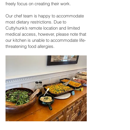
freely focus on creating their work.
Our chef team is happy to accommodate
most dietary restrictions. Due to
Cuttyhunk’s remote location and limited
medical access, however, please note that
our kitchen is unable to accommodate life-
threatening food allergies.