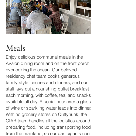
Meals
Enjoy delicious communal meals in the
Avalon dining room and on the front porch
overlooking the ocean. Our beloved
residency chef team cooks generous
family style lunches and dinners, and our
staff lays out a nourishing buffet breakfast
each morning, with coffee, tea, and snacks
available all day. A social hour over a glass
of wine or sparkling water leads into dinner.
With no grocery stores on Cuttyhunk, the
CIAR team handles all the logistics around
preparing food, including transporting food
from the mainland, so our participants can