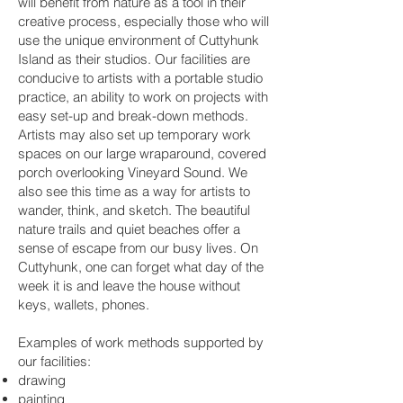
will benefit from nature as a tool in their
creative process, especially those who will
use the unique environment of Cuttyhunk
Island as their studios. Our facilities are
conducive to artists with a portable studio
practice, an ability to work on projects with
easy set-up and break-down methods.
Artists may also set up temporary work
spaces on our large wraparound, covered
porch overlooking Vineyard Sound. We
also see this time as a way for artists to
wander, think, and sketch. The beautiful
nature trails and quiet beaches offer a
sense of escape from our busy lives. On
Cuttyhunk, one can forget what day of the
week it is and leave the house without
keys, wallets, phones.
Examples of work methods supported by
our facilities:
drawing
painting