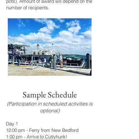
pots). Amount of award will depend on the
number of recipients.
Sample Schedule
(Participation in scheduled activities is
optional)
Day 1
12:00 pm - Ferry from New Bedford
1:00 pm - Arrive to Cuttyhunk!