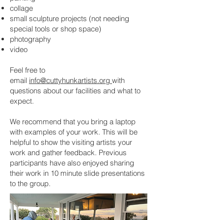
collage
small sculpture projects (not needing
special tools or shop space)
photography
video
Feel free to
email
info@cuttyhunkartists.org
with
questions about our facilities and what to
expect.
We recommend that you bring a laptop
with examples of your work. This will be
helpful to show the visiting artists your
work and gather feedback. Previous
participants have also enjoyed sharing
their work in 10 minute slide presentations
to the group.