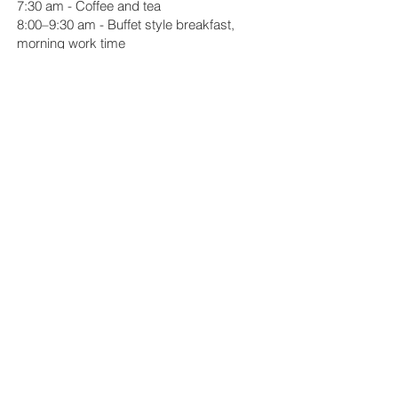
7:30 am - Coffee and tea
8:00–9:30 am - Buffet style breakfast,
morning work time
12:30–1:30 pm - Buffet style, take-away
lunch
6:15 pm - Social hour
6:30 pm - Dinner
7:45 pm - Resident Slide Presentations
10:00 pm - Quiet hours
Day 4
7:30 am - Coffee and tea
8:00–9:30 am - Buffet style breakfast,
morning work time
12:30–1:30 pm - Buffet style, take-away
lunch
6:15 pm - Social hour
6:30 pm - Dinner
7:45 pm - Visiting Artist Talk (members of
the community invited)
10:00 pm - Quiet hours