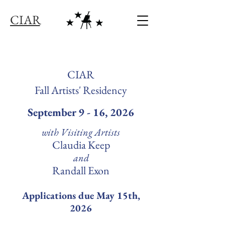
C I A R
CIAR
Fall Artists' Residency
September 9 - 16, 2026
with Visiting Artists
Claudia Keep
and
Randall Exon
Applications due May 15th,
2026