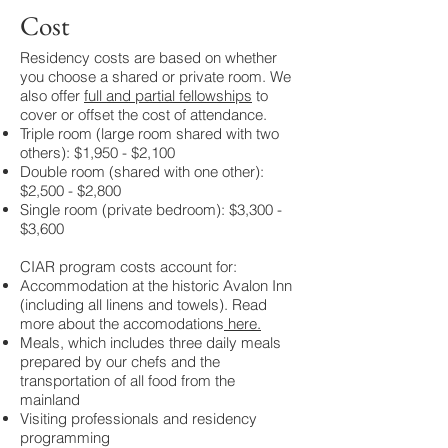
Cost
Residency costs are based on whether
you choose a shared or private room. We
also offer
full and partial fellowships
to
cover or offset the cost of attendance.
Triple room (large room shared with two
others): $1,950 - $2,100
Double room (shared with one other):
$2,500 - $2,800
Single room (private bedroom): $3,300 -
$3,600​​​
CIAR program costs account for:
Accommodation at the historic Avalon Inn
(including all linens and towels). Read
more about the accomodations
here
.
Meals, which includes three daily meals
prepared by our chefs and the
transportation of all food from the
mainland
Visiting professionals and residency
programming