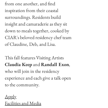
from one another, and find
inspiration from their coastal
surroundings. Residents build
insight and camaraderie as they sit
down to meals together, cooked by
CIAR's beloved residency chef team
of Claudine, Deb, and Lisa.
This fall features Visiting Artists
Claudia Keep
and
Randall Exon
,
who will join in the residency
experience and each give a talk open
to the community.
Apply
Facilities and Media