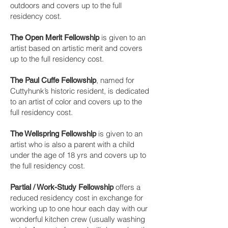
outdoors and covers up to the full
residency cost.
is given to an
The Open Merit Fellowship
artist based on artistic merit and covers
up to the full residency cost.
, named for
​The Paul Cuffe Fellowship
Cuttyhunk’s historic resident, is dedicated
to an artist of color and covers up to the
full residency cost.
is given to an
The Wellspring Fellowship
artist who is also a parent with a child
under the age of 18 yrs and covers up to
the full residency cost.
offers a
Partial / Work-Study Fellowship
reduced residency cost in exchange for
working up to one hour each day with our
wonderful kitchen crew (usually washing